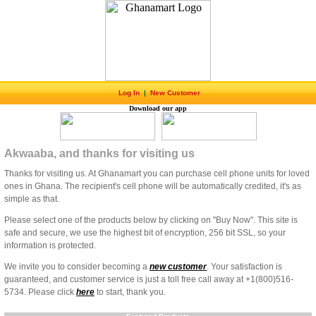
Log In
|
New Customer
Download our app
Akwaaba, and thanks for visiting us
Thanks for visiting us. At Ghanamart you can purchase cell phone units for loved
ones in Ghana. The recipient's cell phone will be automatically credited, it's as
simple as that.
Please select one of the products below by clicking on "Buy Now". This site is
safe and secure, we use the highest bit of encryption, 256 bit SSL, so your
information is protected.
We invite you to consider becoming a
new customer
. Your satisfaction is
guaranteed, and customer service is just a toll free call away at +1(800)516-
5734. Please click
here
to start, thank you.