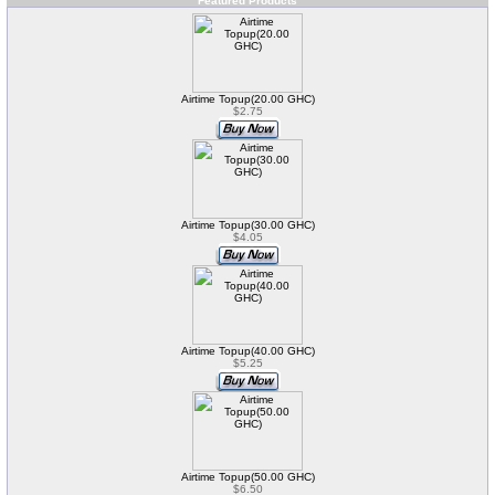
Featured Products
Airtime Topup(20.00 GHC)
$2.75
Airtime Topup(30.00 GHC)
$4.05
Airtime Topup(40.00 GHC)
$5.25
Airtime Topup(50.00 GHC)
$6.50