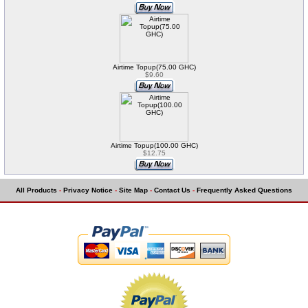
Airtime Topup(75.00 GHC)
$9.60
Airtime Topup(100.00 GHC)
$12.75
All Products
-
Privacy Notice
-
Site Map
-
Contact Us
-
Frequently Asked Questions