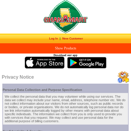
Log In
|
New Customer
Show Products
Download our app
Privacy Notice
Personal Data Collection and Purpose Specification
We collect the personal data that you may volunteer while using our services. The
data we collect may include your name, email, address, telephone number etc. We do
not collect information about our visitors from other sources, such as public records
or bodies, or private organisations. We do not automatically log personal data nor do
we link information automatically logged by other means with personal data about
specific individuals. The information we collect from you is only used to provide you
with services that you request. We may collect and use personal data for the
additional purpose of billing customers.