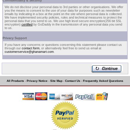
Confidentiality & Security
We do not disclose your personal data to 3rd parties or other organisations. We offer
you the means to consent to the use of your data for purposes such as newsletter
emails by indicating in a box at the point on the site where personal data is collected.
We have implemented security policies, rules and technical measures to protect the
personal data that you send to us. We use high level secure encryption(256 bit SSL
encryption)
certified
by GoDaddy in the transmission of any personal data you send
to us.
Privacy Support
If you have any concerns or questions concerning this statement please contact us
through our
contact form
, or alternatively feel free to send us email at
customerservice@ghanamart.com
.
All Products
-
Privacy Notice
-
Site Map
-
Contact Us
-
Frequently Asked Questions