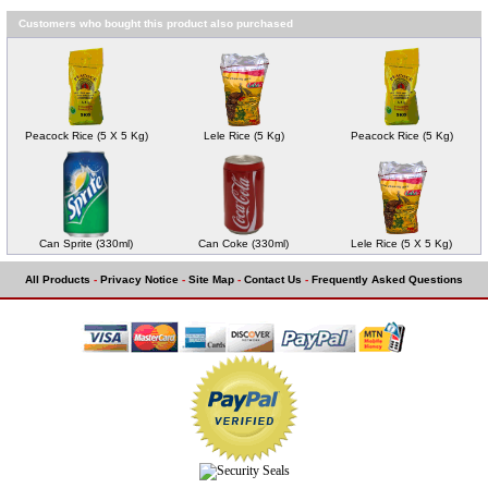
Customers who bought this product also purchased
Peacock Rice (5 X 5 Kg)
Lele Rice (5 Kg)
Peacock Rice (5 Kg)
Can Sprite (330ml)
Can Coke (330ml)
Lele Rice (5 X 5 Kg)
All Products
-
Privacy Notice
-
Site Map
-
Contact Us
-
Frequently Asked Questions