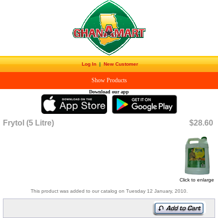
Log In
|
New Customer
Show Products
Download our app
Frytol (5 Litre)
$28.60
Click to enlarge
This product was added to our catalog on Tuesday 12 January, 2010.