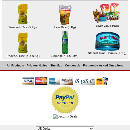
Silver Value Pack
Peacock Rice (5 Kg)
Lele Rice (5 Kg)
Starkist Tuna Chunks (170g)
Peacock Rice (5 X 5 Kg)
Sprite (6 X 1.5 Litre)
All Products
-
Privacy Notice
-
Site Map
-
Contact Us
-
Frequently Asked Questions