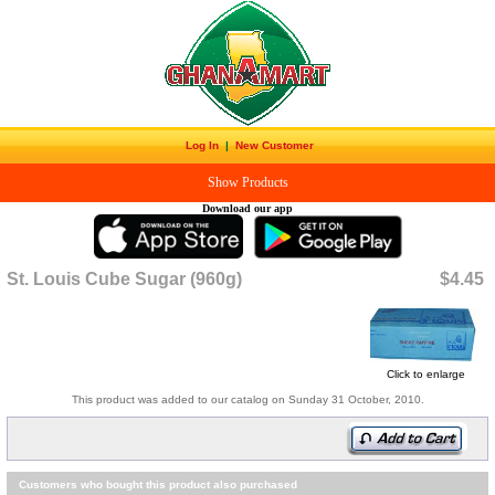
Log In
|
New Customer
Show Products
Download our app
St. Louis Cube Sugar (960g)
$4.45
Click to enlarge
This product was added to our catalog on Sunday 31 October, 2010.
Customers who bought this product also purchased