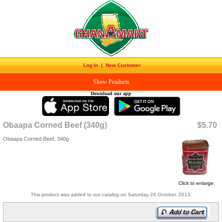
Log In
|
New Customer
Show Products
Download our app
Obaapa Corned Beef (340g)
$5.70
Obaapa Corned Beef, 340g
Click to enlarge
This product was added to our catalog on Saturday 26 October, 2013.