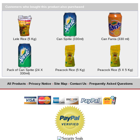
Customers who bought this product also purchased
Lele Rice (5 Kg)
Can Sprite (330ml)
Can Fanta (330 ml)
Pack of Can Sprite (24 X
Peacock Rice (5 Kg)
Peacock Rice (5 X 5 Kg)
330ml)
All Products
-
Privacy Notice
-
Site Map
-
Contact Us
-
Frequently Asked Questions