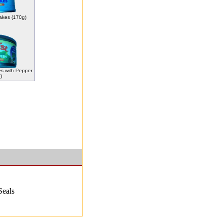
lakes (170g)
es with Pepper
)