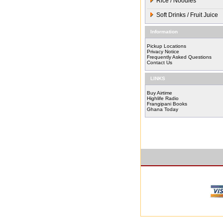
Rice / Noodles
Soft Drinks / Fruit Juice
Information
Pickup Locations
Privacy Notice
Frequently Asked Questions
Contact Us
LINKS
Buy Airtime
Highlife Radio
Frangipani Books
Ghana Today