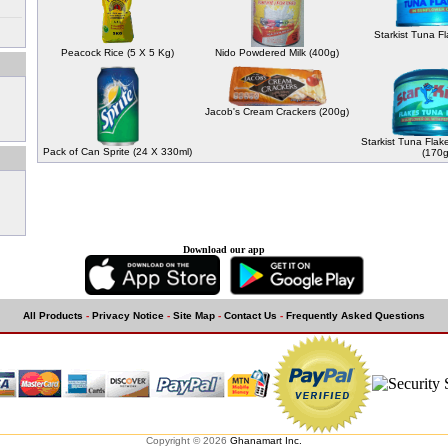
Starkist Tuna F
Peacock Rice (5 X 5 Kg)
Nido Powdered Milk (400g)
Jacob's Cream Crackers (200g)
Starkist Tuna Flak
Pack of Can Sprite (24 X 330ml)
(170g
Download our app
All Products
-
Privacy Notice
-
Site Map
-
Contact Us
-
Frequently Asked Questions
Copyright © 2026
Ghanamart Inc.