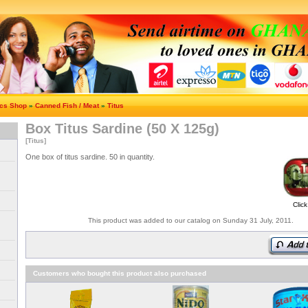
ics Shop
»
Canned Fish / Meat
»
Titus
Box Titus Sardine (50 X 125g)
[Titus]
One box of titus sardine. 50 in quantity.
Click
This product was added to our catalog on Sunday 31 July, 2011.
Customers who bought this product also purchased