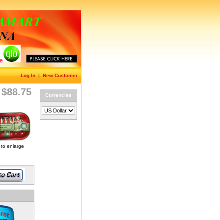
Log In
|
New Customer
$88.75
Currencies
 to enlarge