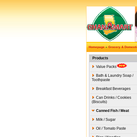
Homepage
»
Grocery & Domest
Products
Value Packs
Bath & Laundry Soap /
Toothpaste
Breakfast Beverages
Can Drinks / Cookies
(Biscuits)
Canned Fish / Meat
Milk / Sugar
Oil / Tomato Paste