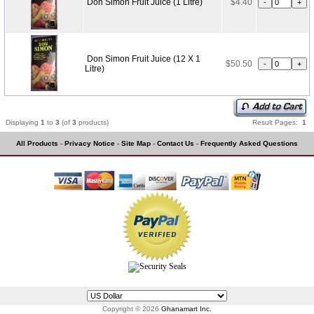
Don Simon Fruit Juice (1 Litre)
$4.40
Don Simon Fruit Juice (12 X 1
$50.50
Litre)
Displaying
1
to
3
(of
3
products)
Result Pages:
1
All Products
-
Privacy Notice
-
Site Map
-
Contact Us
-
Frequently Asked Questions
Copyright © 2026
Ghanamart Inc.