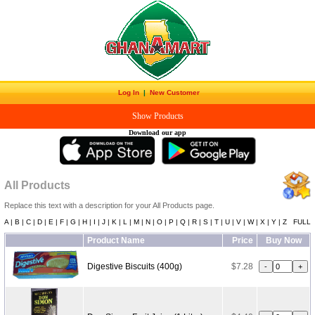
Log In
|
New Customer
Show Products
Download our app
All Products
Replace this text with a description for your All Products page.
A |
B |
C |
D |
E |
F |
G |
H |
I |
J |
K |
L |
M |
N |
O |
P |
Q |
R |
S |
T |
U |
V |
W |
X |
Y |
Z
FULL
Product Name
Price
Buy Now
Digestive Biscuits (400g)
$7.28