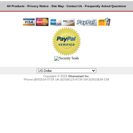
All Products
-
Privacy Notice
-
Site Map
-
Contact Us
-
Frequently Asked Questions
Copyright © 2026
Ghanamart Inc.
Phone:(800)516-5734 UK:(020)8123-6736 GH:(0302)939-158