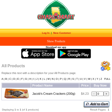
Log In
|
New Customer
Show Products
Download our app
All Products
Replace this text with a description for your All Products page.
A |
B |
C |
D |
E |
F |
G |
H |
I |
J |
K |
L |
M |
N |
O |
P |
Q |
R |
S |
T |
U |
V |
W |
X |
Y |
Z
FULL
Product Name
Price
Buy Now
Jacob's Cream Crackers (200g)
$4.23
Displaying
1
to
1
(of
1
products)
Result Pages:
1